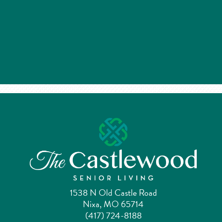
1538 N Old Castle Road
Nixa, MO 65714
(417) 724-8188