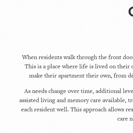
When residents walk through the front door
This is a place where life is lived on their
make their apartment their own, from déc
As needs change over time, additional lev
assisted living and memory care available, t
each resident well. This approach allows re
care n