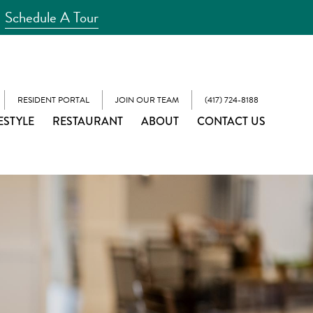
Schedule A Tour
RESIDENT PORTAL
JOIN OUR TEAM
(417) 724-8188
ESTYLE
RESTAURANT
ABOUT
CONTACT US