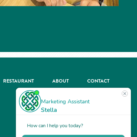
RESTAURANT
ABOUT
CONTACT
US
Our
Team
Careers