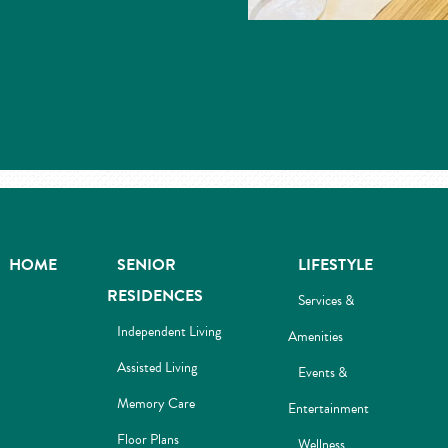
HOME
SENIOR
LIFESTYLE
RESIDENCES
Services &
Independent Living
Amenities
Assisted Living
Events &
Memory Care
Entertainment
Floor Plans
Wellness