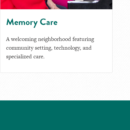
Memory Care
A welcoming neighborhood featuring
community setting, technology, and
specialized care.