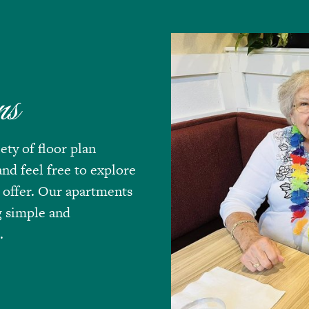
ns
ety of floor plan
nd feel free to explore
 offer. Our apartments
g simple and
.