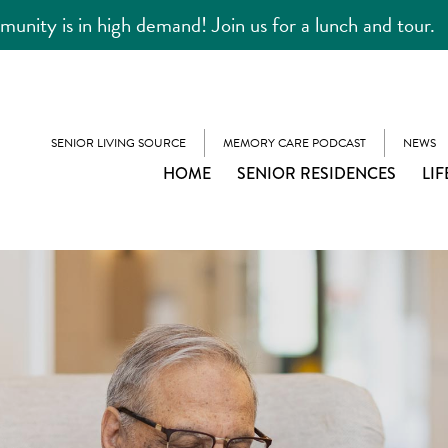
unity is in high demand! Join us for a lunch and tour.
SENIOR LIVING SOURCE
MEMORY CARE PODCAST
NEWS
HOME
SENIOR RESIDENCES
LIF