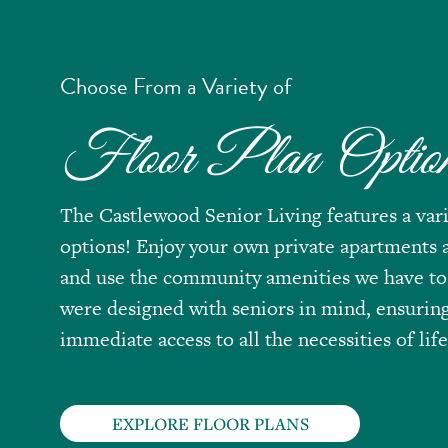
Choose From a Variety of
Floor Plan Optio
The Castlewood Senior Living features a vari
options! Enjoy your own private apartments a
and use the community amenities we have to
were designed with seniors in mind, ensurin
immediate access to all the necessities of life
EXPLORE FLOOR PLANS