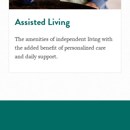
Assisted Living
The amenities of independent living with
the added benefit of personalized care
and daily support.