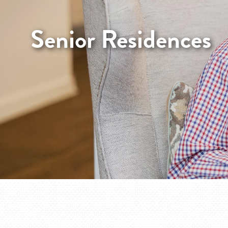
Senior Residences