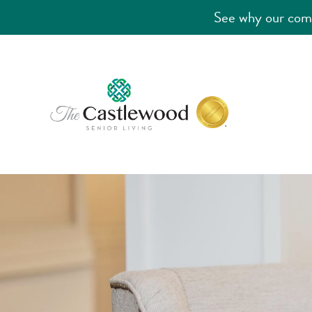
See why our comm