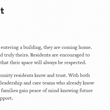
t
 entering a building, they are coming home.
and truly theirs. Residents are encouraged to
hat their space will always be respected.
munity residents know and trust. With both
he leadership and care teams who already know
e families gain peace of mind knowing future
upport.