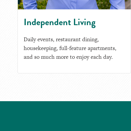
Independent Living
Daily events, restaurant dining,
housekeeping, full-feature apartments,
and so much more to enjoy each day.