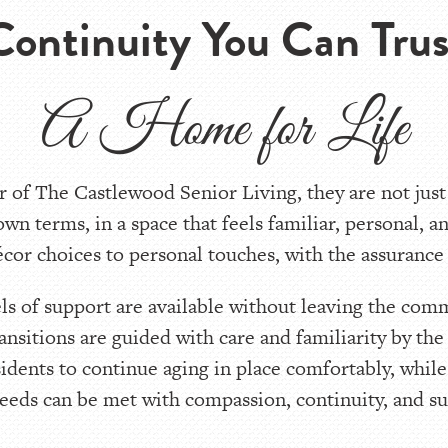
Continuity You Can Trus
A Home for Life
 of The Castlewood Senior Living, they are not just
 own terms, in a space that feels familiar, personal, 
or choices to personal touches, with the assurance t
els of support are available without leaving the com
ransitions are guided with care and familiarity by t
sidents to continue aging in place comfortably, whil
eeds can be met with compassion, continuity, and s