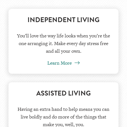
INDEPENDENT LIVING
You’ll love the way life looks when you’re the
one arranging it. Make every day stress free
and all your own.
Learn More
ASSISTED LIVING
Having an extra hand to help means you can
live boldly and do more of the things that
make you, well, you.