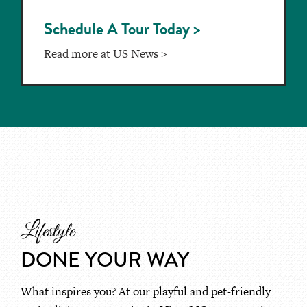
Schedule A Tour Today >
Read more at US News >
Lifestyle
DONE YOUR WAY
What inspires you? At our playful and pet-friendly