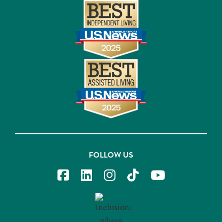
FOLLOW US