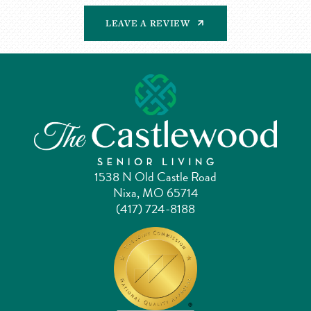
LEAVE A REVIEW
1538 N Old Castle Road
Nixa, MO 65714
(417) 724-8188