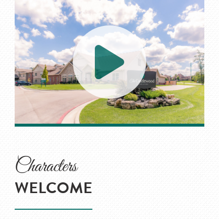
Characters
WELCOME