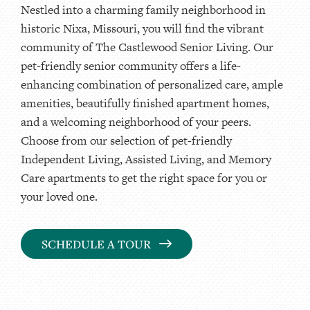
Nestled into a charming family neighborhood in
historic Nixa, Missouri, you will find the vibrant
community of The Castlewood Senior Living. Our
pet-friendly senior community offers a life-
enhancing combination of personalized care, ample
amenities, beautifully finished apartment homes,
and a welcoming neighborhood of your peers.
Choose from our selection of pet-friendly
Independent Living, Assisted Living, and Memory
Care apartments to get the right space for you or
your loved one.
SCHEDULE A TOUR