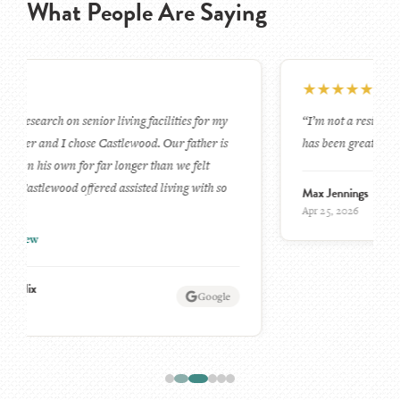
What People Are Saying
★
★
★
★
★
“I’m not a resident my wife is. The experience for her
has been great for her and that makes me happy.”
Max Jennings
Google
Apr 25, 2026