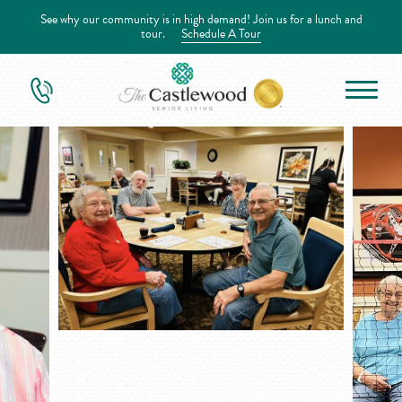
See why our community is in high demand! Join us for a lunch and
tour.
Schedule A Tour