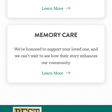
Learn More
MEMORY CARE
We’re honored to support your loved one, and
we can’t wait to see how their story enhances
our community.
Learn More