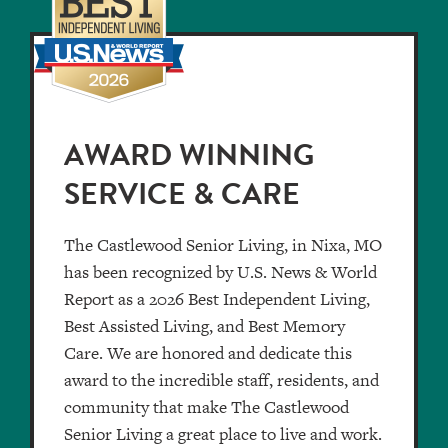
AWARD WINNING
SERVICE & CARE
The Castlewood Senior Living, in Nixa, MO
has been recognized by U.S. News & World
Report as a 2026 Best Independent Living,
Best Assisted Living, and Best Memory
Care. We are honored and dedicate this
award to the incredible staff, residents, and
community that make The Castlewood
Senior Living a great place to live and work.