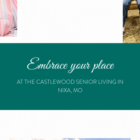
Embrace your place
AT THE CASTLEWOOD SENIOR LIVING IN
NIXA, MO