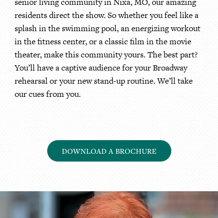
senior living community in Nixa, MO, our amazing
residents direct the show. So whether you feel like a
splash in the swimming pool, an energizing workout
in the fitness center, or a classic film in the movie
theater, make this community yours. The best part?
You’ll have a captive audience for your Broadway
rehearsal or your new stand-up routine. We’ll take
our cues from you.
DOWNLOAD A BROCHURE