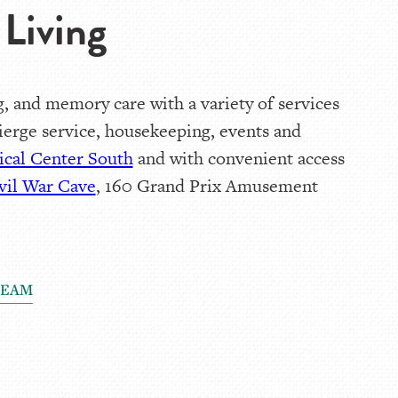
Living
, and memory care with a variety of services
cierge service, housekeeping, events and
cal Center South
and with convenient access
vil War Cave
, 160 Grand Prix Amusement
TEAM