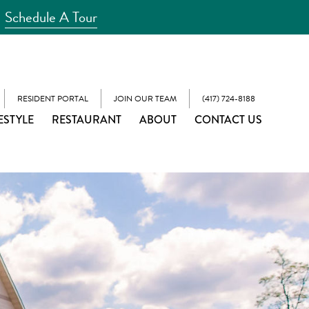
Schedule A Tour
RESIDENT PORTAL
JOIN OUR TEAM
(417) 724-8188
ESTYLE
RESTAURANT
ABOUT
CONTACT US