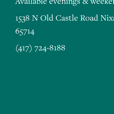
Available evenings & weeke
1538 N Old Castle Road Ni
65714
(417) 724-8188