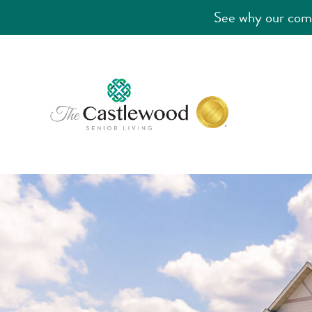
See why our comm