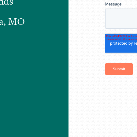
nds
xa, MO