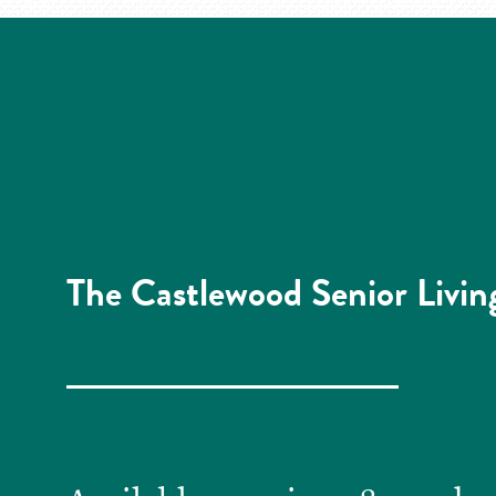
The Castlewood Senior Livin