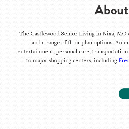
About
The Castlewood Senior Living in Nixa, MO of
and a range of floor plan options. Amen
entertainment, personal care, transportation
to major shopping centers, including
Fre