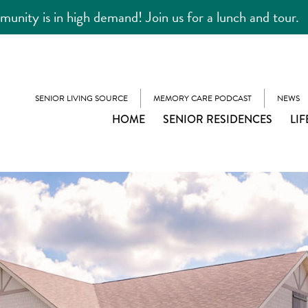
unity is in high demand! Join us for a lunch and tour.
SENIOR LIVING SOURCE
MEMORY CARE PODCAST
NEWS
HOME
SENIOR RESIDENCES
LIF