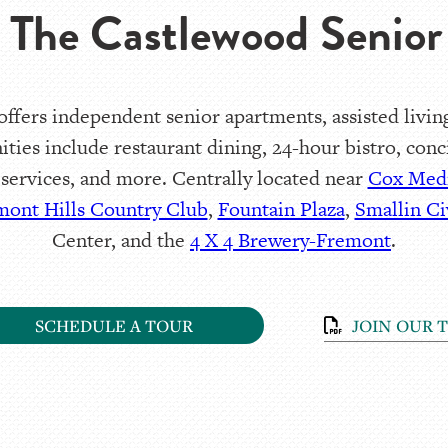
 The Castlewood Senior 
fers independent senior apartments, assisted living
ities include restaurant dining, 24-hour bistro, con
 services, and more. Centrally located near
Cox Medi
mont Hills Country Club
,
Fountain Plaza
,
Smallin Ci
Center, and the
4 X 4 Brewery-Fremont
.
SCHEDULE A TOUR
JOIN OUR 