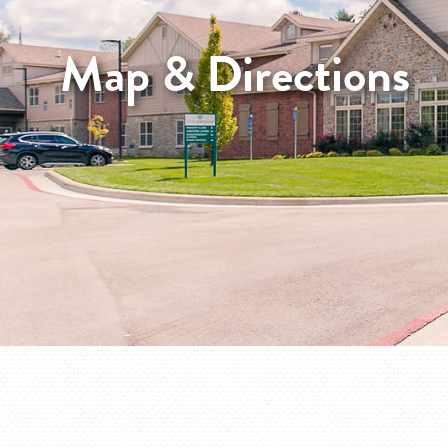
Map & Directions