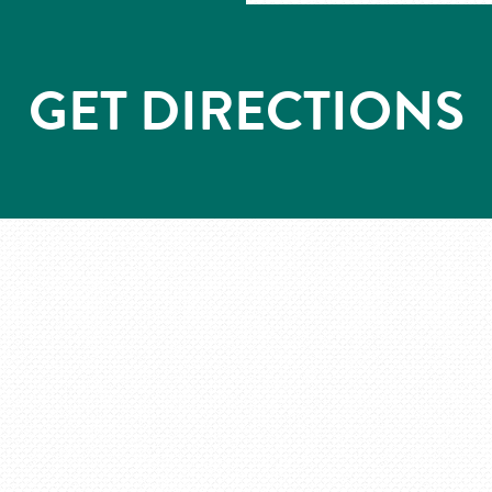
GET DIRECTIONS