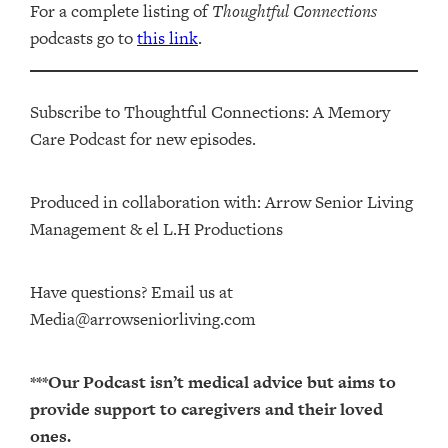
For a complete listing of
Thoughtful Connections
podcasts go to
this link
.
Subscribe to Thoughtful Connections: A Memory
Care Podcast for new episodes.
Produced in collaboration with: ⁠⁠⁠⁠⁠⁠⁠⁠⁠⁠⁠⁠Arrow Senior Living
Management⁠⁠⁠⁠⁠⁠⁠⁠⁠⁠⁠⁠ & ⁠⁠⁠⁠⁠⁠⁠⁠⁠⁠⁠⁠el L.H Productions⁠⁠⁠⁠⁠⁠⁠⁠⁠⁠⁠
Have questions? Email us at
Media@arrowseniorliving.com
***Our Podcast isn’t medical advice but aims to
provide support to caregivers and their loved
ones.