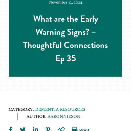
November 12, 2024
What are the Early
Warning Signs? –
Thoughtful Connections
Ep 35
CATEGORY:
DEMENTIA RESOURCES
AUTHOR:
AARONNIESON
Print