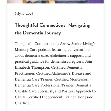
July 10, 2026
Thoughtful Connections: Navigating
the Dementia Journey
Thoughtful Connections is Arrow Senior Living’s
Memory Care podcast featuring conversations
about dementia care, Alzheimer’s support, and
practical guidance for dementia caregivers. Join
Elizabeth Thompson, Certified Dementia
Practitioner, Certified Alzheimer’s Disease and
Dementia Care Trainer, Certified Montessori
Dementia Care Professional Trainer, Dementia
Capable Care Specialist, and Positive Approach to
Care® Certified Independent Trainer, alongside
Charlie […]