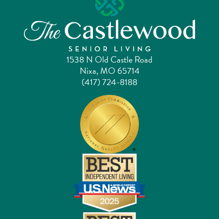
1538 N Old Castle Road
Nixa, MO 65714
(417) 724-8188