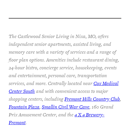
The Castlewood Senior Living in Nixa, MO, offers
independent senior apartments, assisted living, and
memory care with a variety of services and a range of
floor plan options. Amenities include restaurant dining,
24-hour bistro, concierge service, housekeeping, events
and entertainment, personal care, transportation
services, and more. Centrally located near
Cox Medical
Center South
and with convenient access to major
shopping centers, including
Fremont Hills Country Club
,
Fountain Plaza
,
Smallin Civil War Cave
, 160 Grand
Prix Amusement Center, and the
4 X 4 Brewery-
Fremont
.