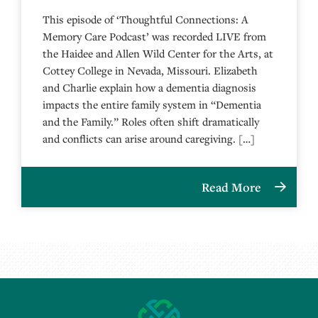
This episode of ‘Thoughtful Connections: A
Memory Care Podcast’ was recorded LIVE from
the Haidee and Allen Wild Center for the Arts, at
⁠⁠⁠⁠⁠⁠⁠⁠⁠⁠⁠⁠⁠⁠⁠⁠⁠⁠⁠⁠⁠⁠Cottey College⁠⁠⁠⁠⁠⁠⁠⁠⁠⁠⁠⁠⁠⁠⁠⁠⁠⁠⁠⁠⁠⁠ in Nevada, Missouri. Elizabeth
and Charlie explain how a dementia diagnosis
impacts the entire family system in “Dementia
and the Family.” Roles often shift dramatically
and conflicts can arise around caregiving. […]
Read More