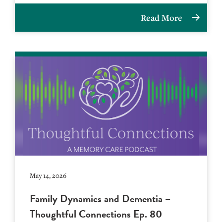
Read More
May 14, 2026
Family Dynamics and Dementia –
Thoughtful Connections Ep. 80