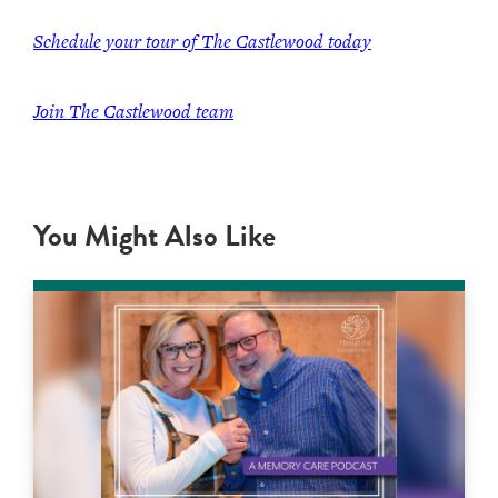
Schedule your tour of The Castlewood today
Join The Castlewood team
You Might Also Like