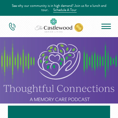
See why our community is in high demand! Join us for a lunch and
tour.
Schedule A Tour