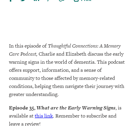
In this episode of
Thoughtful Connections: A Memory
Care Podcast,
Charlie and Elizabeth discuss the early
warning signs in the world of dementia. This podcast
offers support, information, and a sense of
community to those affected by memory-related
conditions, helping them navigate their journey with
greater understanding.
Episode 35,
What are the Early Warning Signs
, is
available at
this link
. Remember to subscribe and
leave a review!