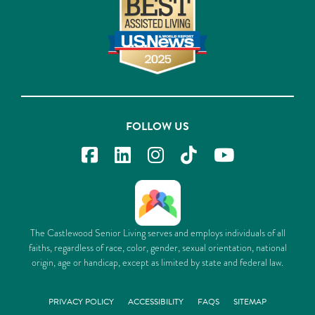
FOLLOW US
The Castlewood Senior Living serves and employs individuals of all
faiths, regardless of race, color, gender, sexual orientation, national
origin, age or handicap, except as limited by state and federal law.
PRIVACY POLICY
ACCESSIBILITY
FAQS
SITEMAP