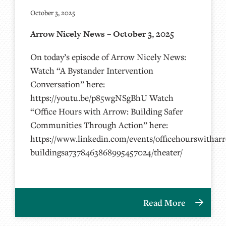
October 3, 2025
Arrow Nicely News – October 3, 2025
On today’s episode of Arrow Nicely News:
Watch “A Bystander Intervention
Conversation” here:
https://youtu.be/p85wgNSgBhU Watch
“Office Hours with Arrow: Building Safer
Communities Through Action” here:
https://www.linkedin.com/events/officehourswithar
buildingsa7378463868995457024/theater/
Read More