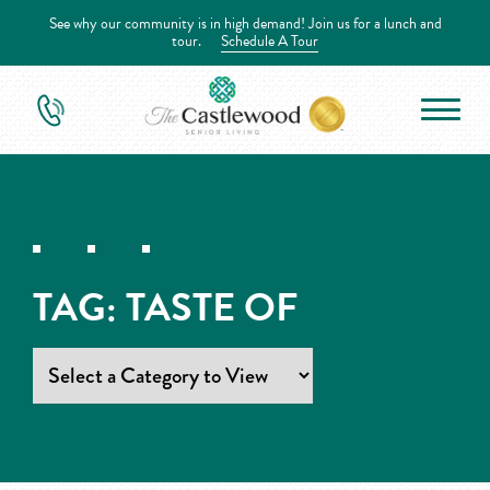
See why our community is in high demand! Join us for a lunch and
tour.
Schedule A Tour
TAG:
TASTE OF