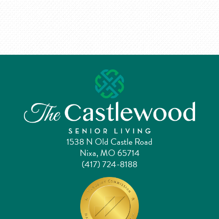
1538 N Old Castle Road
Nixa, MO 65714
(417) 724-8188