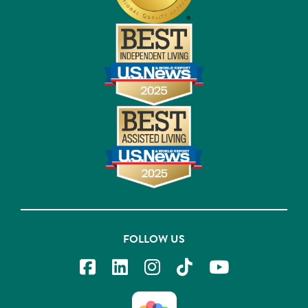
FOLLOW US