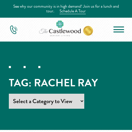
See why our community is in high demand! Join us for a lunch and
tour.
Schedule A Tour
TAG:
RACHEL RAY