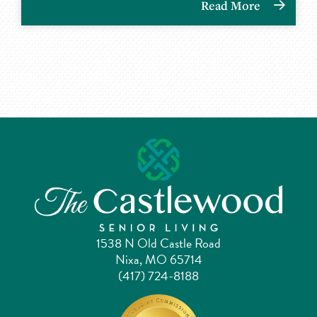
Read More
1538 N Old Castle Road
Nixa, MO 65714
(417) 724-8188