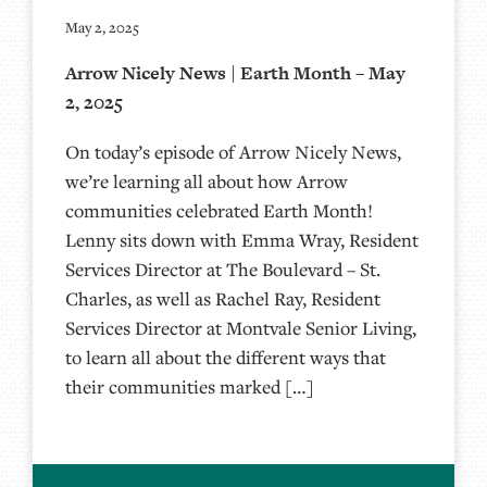
May 2, 2025
Arrow Nicely News | Earth Month – May
2, 2025
On today’s episode of Arrow Nicely News,
we’re learning all about how Arrow
communities celebrated Earth Month!
Lenny sits down with Emma Wray, Resident
Services Director at The Boulevard – St.
Charles, as well as Rachel Ray, Resident
Services Director at Montvale Senior Living,
to learn all about the different ways that
their communities marked […]