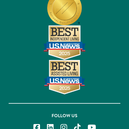
FOLLOW US