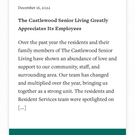
December 16, 2022
The Castlewood Senior Living Greatly
Appreciates Its Employees
Over the past year the residents and their
family members of The Castlewood Senior
Living have shown an abundance of love and
support to our community, staff, and
surrounding area. Our team has changed
and multiplied over the year, bringing us
together as a strong unit. The residents and
Resident Services team were spotlighted on
[…]