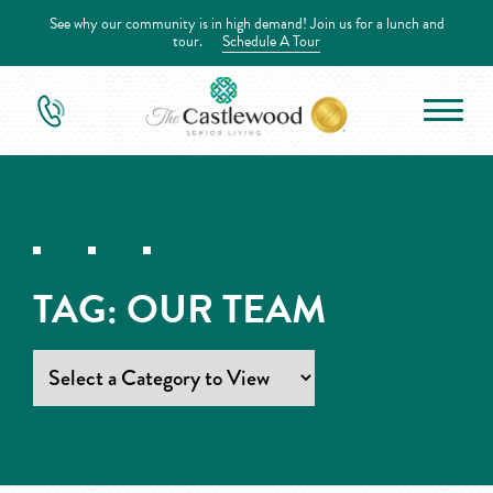
See why our community is in high demand! Join us for a lunch and
tour.
Schedule A Tour
TAG:
OUR TEAM