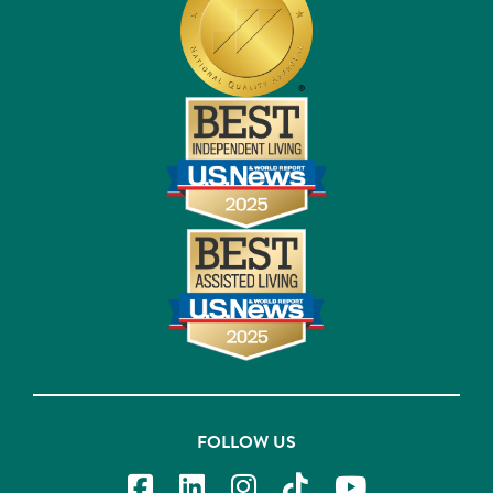
FOLLOW US