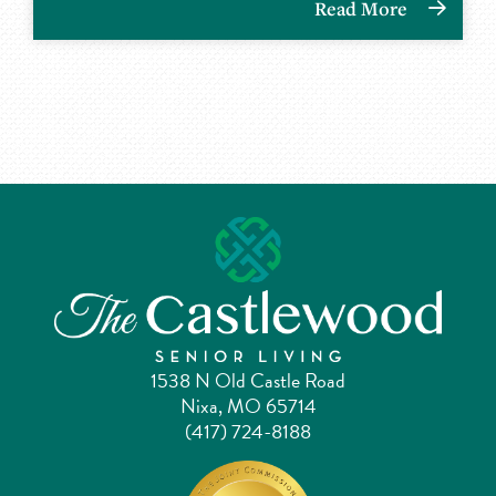
Read More
1538 N Old Castle Road
Nixa, MO 65714
(417) 724-8188