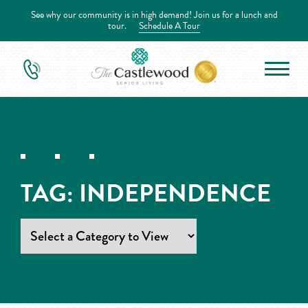
See why our community is in high demand! Join us for a lunch and
tour.
Schedule A Tour
TAG:
INDEPENDENCE