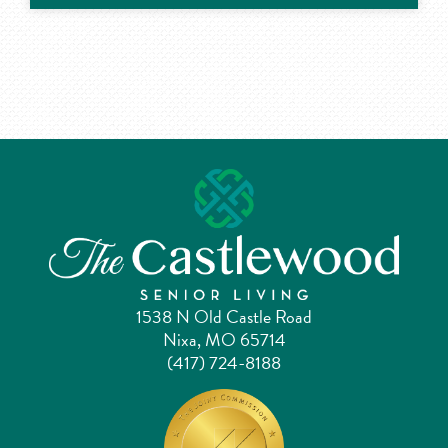
1538 N Old Castle Road
Nixa, MO 65714
(417) 724-8188