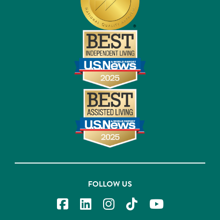
FOLLOW US