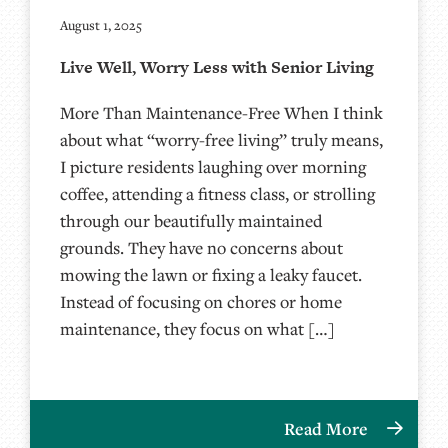
August 1, 2025
Live Well, Worry Less with Senior Living
More Than Maintenance-Free When I think
about what “worry-free living” truly means,
I picture residents laughing over morning
coffee, attending a fitness class, or strolling
through our beautifully maintained
grounds. They have no concerns about
mowing the lawn or fixing a leaky faucet.
Instead of focusing on chores or home
maintenance, they focus on what […]
Read More