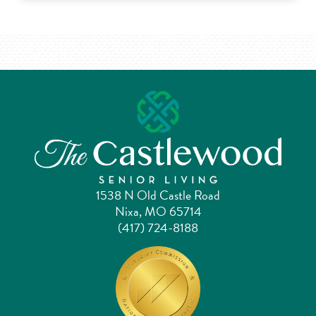
1538 N Old Castle Road
Nixa, MO 65714
(417) 724-8188