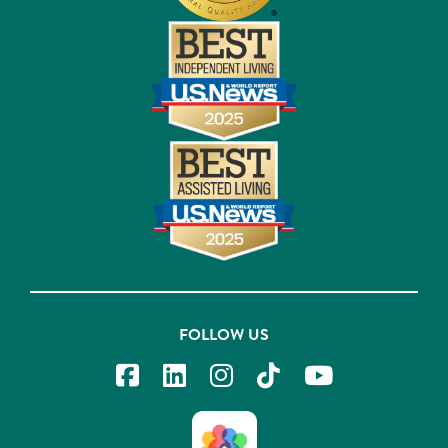
FOLLOW US