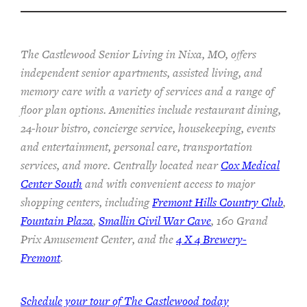
The Castlewood Senior Living in Nixa, MO, offers
independent senior apartments, assisted living, and
memory care with a variety of services and a range of
floor plan options. Amenities include restaurant dining,
24-hour bistro, concierge service, housekeeping, events
and entertainment, personal care, transportation
services, and more. Centrally located near
Cox Medical
Center South
and with convenient access to major
shopping centers, including
Fremont Hills Country Club
,
Fountain Plaza
,
Smallin Civil War Cave
, 160 Grand
Prix Amusement Center, and the
4 X 4 Brewery-
Fremont
.
Schedule your tour of The Castlewood today