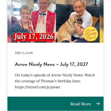
July 17, 2026
Arrow Nicely News – July 17, 2027
On today’s episode of Arrow Nicely News: Watch
the coverage of Thomas’s birthday here:
https://tinyurl.com/3c3asaec
Read More