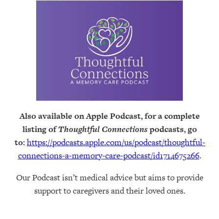
Also available on Apple Podcast, for a complete
listing of
Thoughtful Connections
podcasts, go
to:
https://podcasts.apple.com/us/podcast/thoughtful-
connections-a-memory-care-podcast/id1714675266
.
Our Podcast isn’t medical advice but aims to provide
support to caregivers and their loved ones.