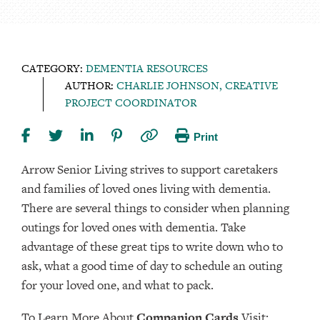
CATEGORY:
DEMENTIA RESOURCES
AUTHOR:
CHARLIE JOHNSON, CREATIVE
PROJECT COORDINATOR
Print
Arrow Senior Living strives to support caretakers
and families of loved ones living with dementia.
There are several things to consider when planning
outings for loved ones with dementia. Take
advantage of these great tips to write down who to
ask, what a good time of day to schedule an outing
for your loved one, and what to pack.
To Learn More About
Companion Cards
Visit: