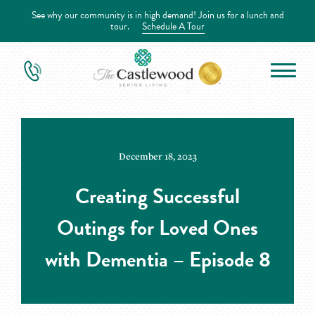
See why our community is in high demand! Join us for a lunch and
tour.
Schedule A Tour
December 18, 2023
Creating Successful
Outings for Loved Ones
with Dementia – Episode 8