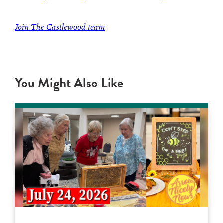
Join The Castlewood team
You Might Also Like