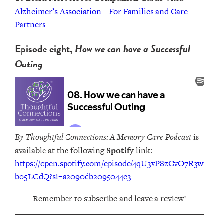
Alzheimer’s Association – For Families and Care
Partners
Episode eight,
How we can have a Successful
Outing
By Thoughtful Connections: A Memory Care Podcast
is
available at the following
Spotify
link:
https://open.spotify.com/episode/4qU3vP8zCvO7R3w
b05LCdQ?si=a2090db2095044e3
Remember to subscribe and leave a review!