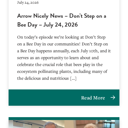
July 24, 2026
Arrow Nicely News – Don’t Step on a
Bee Day – July 24, 2026
On today’s episode we’re looking at Don’t Step
on a Bee Day in our communities! Don’t Step on
a Bee Day happens annually, each July 10th, and it
serves as an opportunity to learn about and
celebrate the crucial role that bees play in the
ecosystem pollinating plants, including many of
the delicious and nutritious […]
Read More