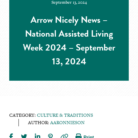
September 13, 2024
Arrow Nicely News –
National Assisted Living
Week 2024 – September
13, 2024
CATEGORY:
CULTURE & TRADITIONS
AUTHOR:
AARONNIESON
Print