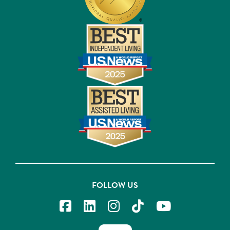
FOLLOW US