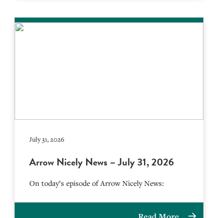
July 31, 2026
Arrow Nicely News – July 31, 2026
On today’s episode of Arrow Nicely News:
Read More