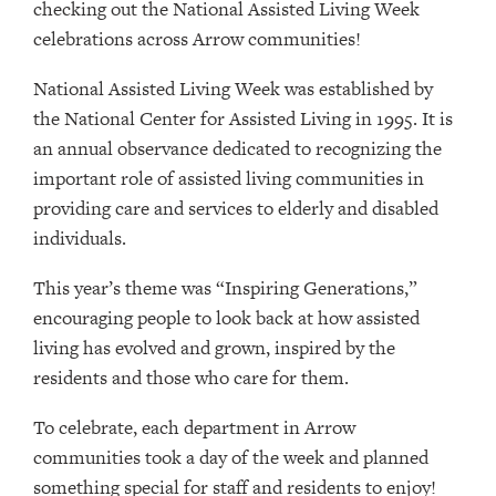
checking out the National Assisted Living Week
celebrations across Arrow communities!
National Assisted Living Week was established by
the National Center for Assisted Living in 1995. It is
an annual observance dedicated to recognizing the
important role of assisted living communities in
providing care and services to elderly and disabled
individuals.
This year’s theme was “Inspiring Generations,”
encouraging people to look back at how assisted
living has evolved and grown, inspired by the
residents and those who care for them.
To celebrate, each department in Arrow
communities took a day of the week and planned
something special for staff and residents to enjoy!