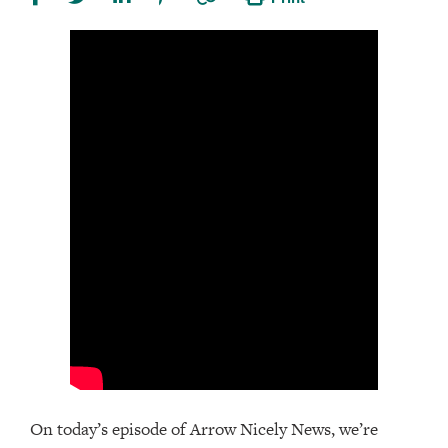
On today’s episode of Arrow Nicely News, we’re