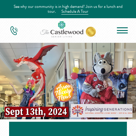
See why our community is in high demand! Join us for a lunch and
tour.
Schedule A Tour