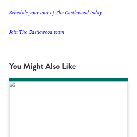
Schedule your tour of The Castlewood today
Join The Castlewood team
You Might Also Like