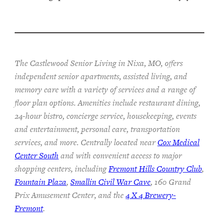
The Castlewood Senior Living in Nixa, MO, offers
independent senior apartments, assisted living, and
memory care with a variety of services and a range of
floor plan options. Amenities include restaurant dining,
24-hour bistro, concierge service, housekeeping, events
and entertainment, personal care, transportation
services, and more. Centrally located near
Cox Medical
Center South
and with convenient access to major
shopping centers, including
Fremont Hills Country Club
,
Fountain Plaza
,
Smallin Civil War Cave
, 160 Grand
Prix Amusement Center, and the
4 X 4 Brewery-
Fremont
.