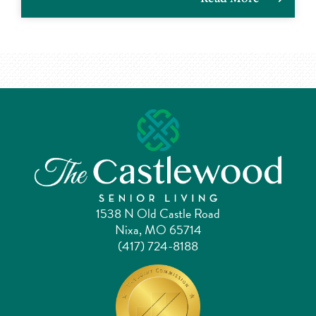
1538 N Old Castle Road
Nixa, MO 65714
(417) 724-8188