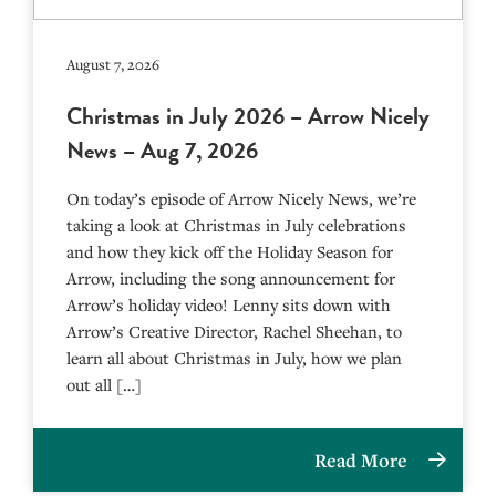
August 7, 2026
Christmas in July 2026 – Arrow Nicely
News – Aug 7, 2026
On today’s episode of Arrow Nicely News, we’re
taking a look at Christmas in July celebrations
and how they kick off the Holiday Season for
Arrow, including the song announcement for
Arrow’s holiday video! Lenny sits down with
Arrow’s Creative Director, Rachel Sheehan, to
learn all about Christmas in July, how we plan
out all […]
Read More